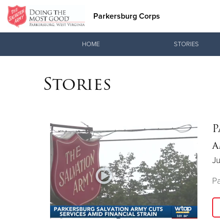
Parkersburg Corps
Donate Goods
HOME
STORIES
Stories
Donate Clothing, Furniture & Household Items
P
a
Ju
Pa