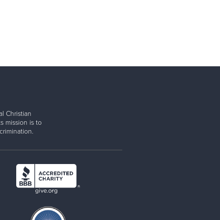
l Christian
s mission is to
rimination.