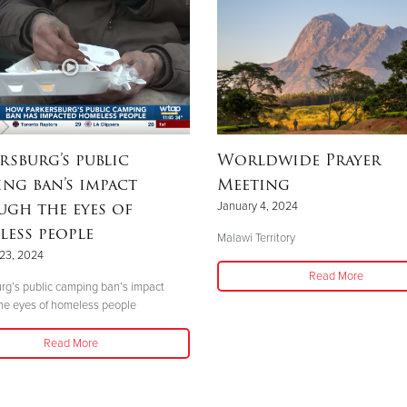
rsburg’s public
Worldwide Prayer
ng ban’s impact
Meeting
gh the eyes of
January 4, 2024
ess people
Malawi Territory
23, 2024
Read More
rg’s public camping ban’s impact
he eyes of homeless people
Read More