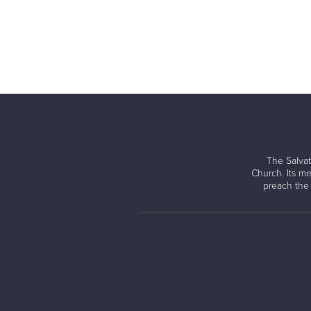
The Salvat
Church. Its me
preach the