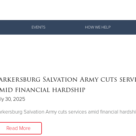
Give Now
EVENTS
HOW WE HELP
$500
$250
$100
arkersburg Salvation Army cuts serv
mid financial hardship
ly 30, 2025
rkersburg Salvation Army cuts services amid financial hardsh
Read More