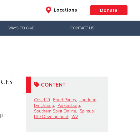
Locations
Donate
WAYS TO GIVE
CONTACT US
$50
Other
Donate
ices
CONTENT
Covid-19
,
Food Pantry
,
Loudoun
,
Lynchburg
,
Parkersburg
,
Southern Spirit Online
,
Spiritual
ip
Life Development
,
WV