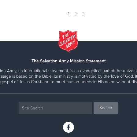
1
2
3
The Salvation Army Mission Statement
ion Army, an international movement, is an evangelical part of the universa
ssage is based on the Bible. Its ministry is motivated by the love of God. It
 gospel of Jesus Christ and to meet human needs in His name without disc