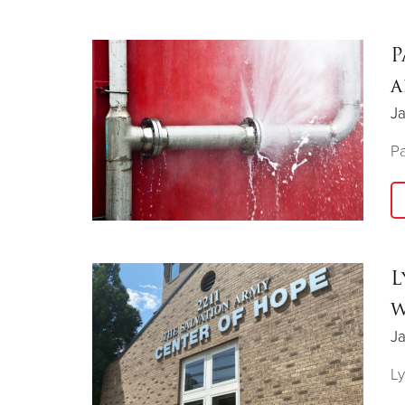
P
a
J
Pa
L
w
Ja
Ly