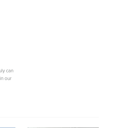
uly can
in our