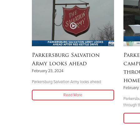
Parkersburg Salvation
Parke
Army looks ahead
campi
throu
February 23, 2024
homel
Parkersburg Salvation Army looks ahead
February 
Read More
Parkersbu
through t