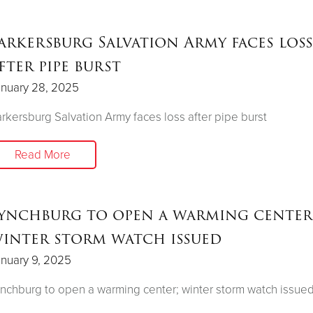
arkersburg Salvation Army faces loss
fter pipe burst
anuary 28, 2025
rkersburg Salvation Army faces loss after pipe burst
Read More
ynchburg to open a warming center
inter storm watch issued
nuary 9, 2025
nchburg to open a warming center; winter storm watch issue