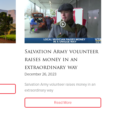
Salvation Army volunteer
raises money in an
extraordinary way
December 26, 2023
Salvation Army volunteer raises money in an
extraordinary way
Read More