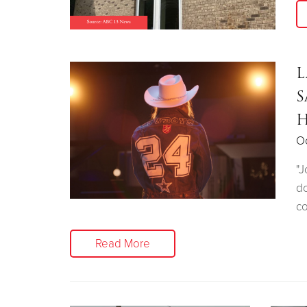
L
S
H
Oc
"J
do
co
Read More