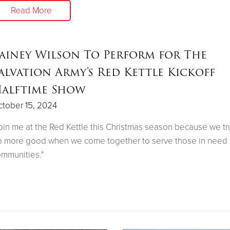
Read More
ainey Wilson To Perform for The
alvation Army's Red Kettle Kickoff
alftime Show
tober 15, 2024
oin me at the Red Kettle this Christmas season because we tr
 more good when we come together to serve those in need 
mmunities."